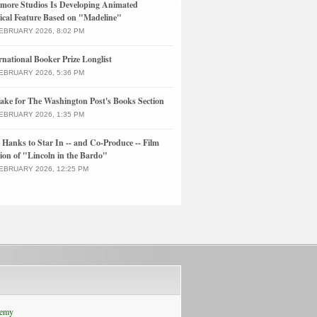
more Studios Is Developing Animated
cal Feature Based on "Madeline"
EBRUARY 2026, 8:02 PM
rnational Booker Prize Longlist
EBRUARY 2026, 5:36 PM
ke for The Washington Post's Books Section
EBRUARY 2026, 1:35 PM
Hanks to Star In -- and Co-Produce -- Film
ion of "Lincoln in the Bardo"
EBRUARY 2026, 12:25 PM