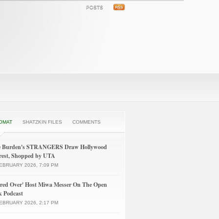
POSTS
OMAT
SHATZKIN FILES
COMMENTS
le Burden's STRANGERS Draw Hollywood
rest, Shopped by UTA
EBRUARY 2026, 7:09 PM
ured Over' Host Miwa Messer On The Open
k Podcast
EBRUARY 2026, 2:17 PM