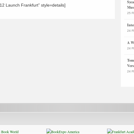
Syca
2 Launch Frankfurt” style=details]
Musi
25 F
Inte
24 F
A Wa
24 F
Tom 
Vers
24 F