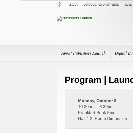
ABOUT
PRODUCING PARTNERS
SPEA
About Publishers Launch
Digital B
Program | Launc
Monday, October 8
10:30am – 6:30pm
Frankfurt Book Fair
Hall 4.2, Room Dimension