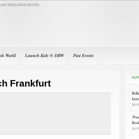
KER RESOURCE CENTER
ook World
Launch Kids @ DBW
Past Events
AUT
h Frankfurt
Bel
Inte
26 F
'Po
Boo
26 F