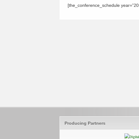
[the_conference_schedule year=”201
Producing Partners