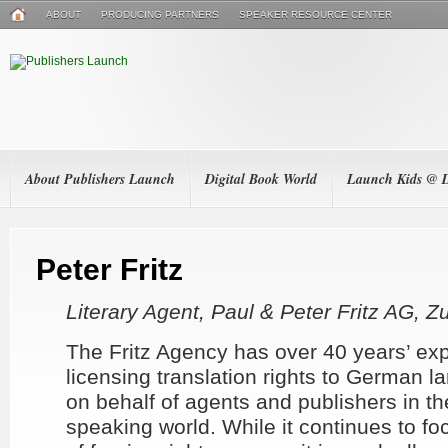
ABOUT
PRODUCING PARTNERS
SPEAKER RESOURCE CENTER
About Publishers Launch
Digital Book World
Launch Kids @
Peter Fritz
Literary Agent, Paul & Peter Fritz AG, Z
The Fritz Agency has over 40 years’ ex
licensing translation rights to German 
on behalf of agents and publishers in th
speaking world. While it continues to fo