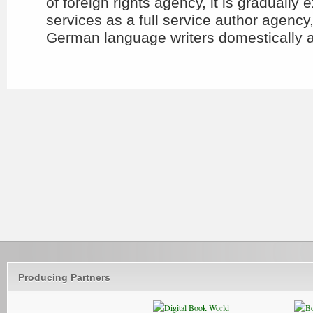
of foreign rights agency, it is gradually 
services as a full service author agency
German language writers domestically an
Producing Partners