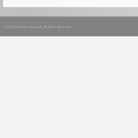
© 2026 Publishers Launch. All Rights Reserved.