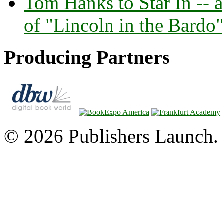
Tom Hanks to Star In -- 
of "Lincoln in the Bardo
Producing Partners
© 2026 Publishers Launch. 