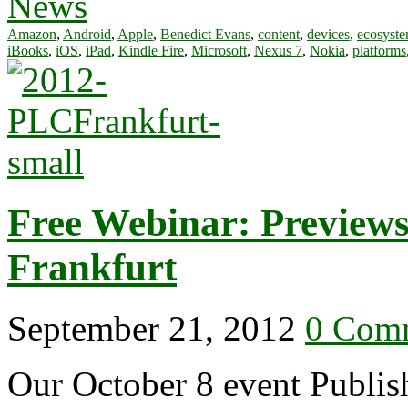
News
Amazon
,
Android
,
Apple
,
Benedict Evans
,
content
,
devices
,
ecosyst
iBooks
,
iOS
,
iPad
,
Kindle Fire
,
Microsoft
,
Nexus 7
,
Nokia
,
platforms
Free Webinar: Preview
Frankfurt
September 21, 2012
0 Com
Our October 8 event Publis