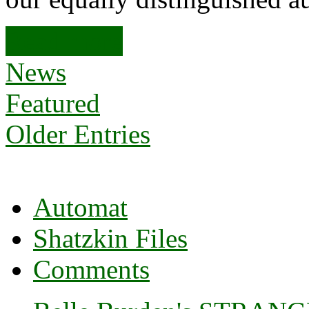
Read more
News
Featured
Older Entries
Automat
Shatzkin Files
Comments