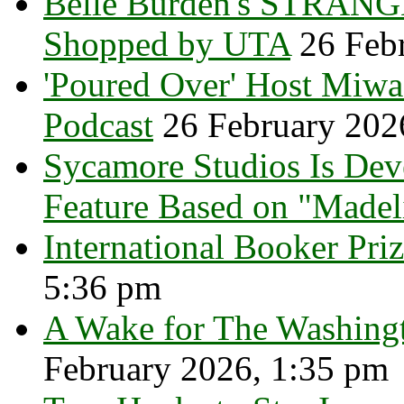
Belle Burden's STRANGE
Shopped by UTA
26 Feb
'Poured Over' Host Miw
Podcast
26 February 202
Sycamore Studios Is Dev
Feature Based on "Madel
International Booker Priz
5:36 pm
A Wake for The Washingt
February 2026, 1:35 pm