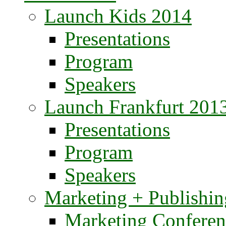
Launch Kids 2014
Presentations
Program
Speakers
Launch Frankfurt 201
Presentations
Program
Speakers
Marketing + Publishin
Marketing Conferen