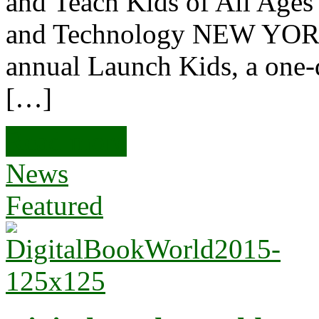
and Teach Kids of All Age
and Technology NEW YORK
annual Launch Kids, a one
[…]
Read more
News
Featured