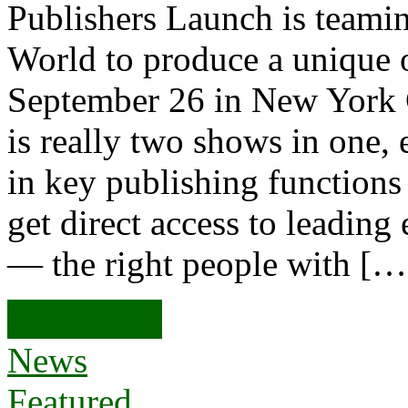
Publishers Launch is teami
World to produce a unique 
September 26 in New York C
is really two shows in one, 
in key publishing functions 
get direct access to leading
— the right people with […
Read more
News
Featured