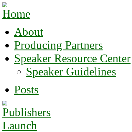
About
Producing Partners
Speaker Resource Center
Speaker Guidelines
Posts