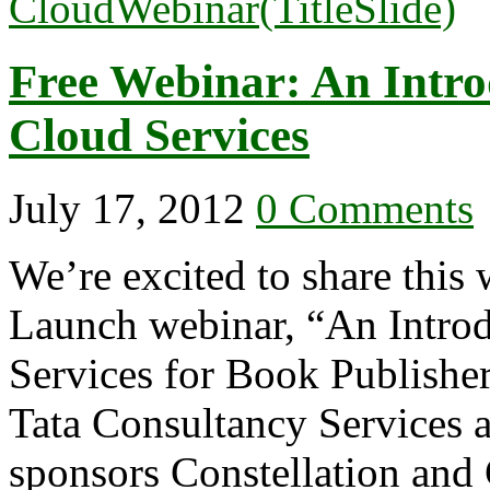
Free Webinar: An Intro
Cloud Services
July 17, 2012
0 Comments
We’re excited to share this 
Launch webinar, “An Introd
Services for Book Publishe
Tata Consultancy Services 
sponsors Constellation and