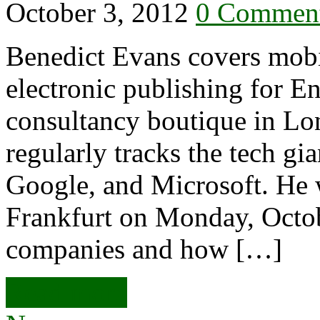
October 3, 2012
0 Commen
Benedict Evans covers mobil
electronic publishing for En
consultancy boutique in Lo
regularly tracks the tech g
Google, and Microsoft. He 
Frankfurt on Monday, Octobe
companies and how […]
Read more