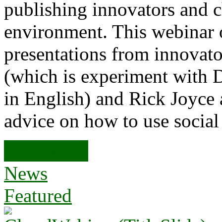
publishing innovators and c
environment. This webinar o
presentations from innovato
(which is experiment with 
in English) and Rick Joyce
advice on how to use socia
Read more
News
Featured