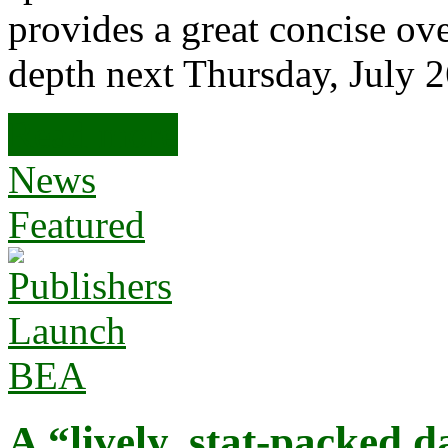
provides a great concise ov
depth next Thursday, July 
Read more
News
Featured
A “lively, stat-packed