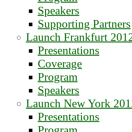
Speakers
Supporting Partners
Launch Frankfurt 201
Presentations
Coverage
Program
Speakers
Launch New York 201
Presentations
Program