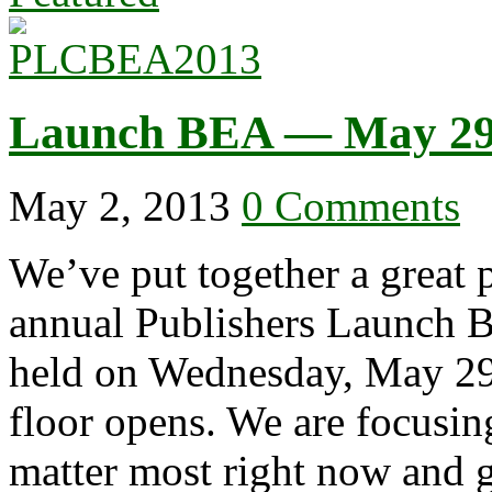
Launch BEA — May 29
May 2, 2013
0 Comments
We’ve put together a great 
annual Publishers Launch 
held on Wednesday, May 29,
floor opens. We are focusing
matter most right now and 