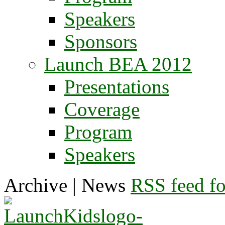
Speakers
Sponsors
Launch BEA 2012
Presentations
Coverage
Program
Speakers
Archive | News
RSS feed for