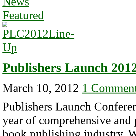
News
Featured
Publishers Launch 201
March 10, 2012
1 Commen
Publishers Launch Conferen
year of comprehensive and p
book publishing industry. W