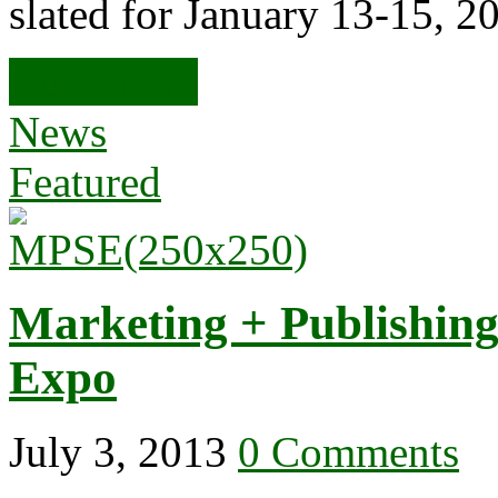
slated for January 13-15, 2
Read more
News
Featured
Marketing + Publishing
Expo
July 3, 2013
0 Comments