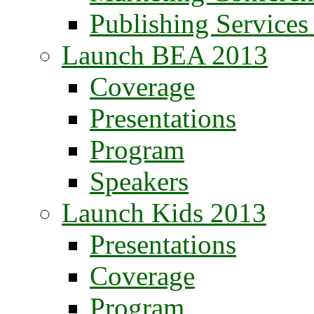
Publishing Service
Launch BEA 2013
Coverage
Presentations
Program
Speakers
Launch Kids 2013
Presentations
Coverage
Program