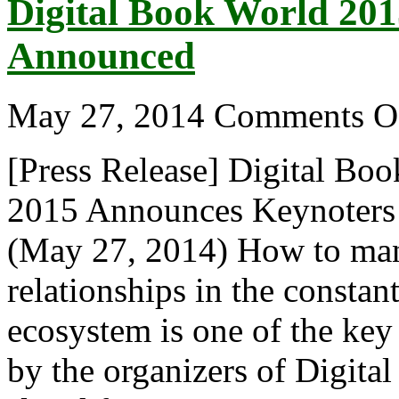
Digital Book World 20
Announced
May 27, 2014
Comments O
[Press Release] Digital Bo
2015 Announces Keynote
(May 27, 2014) How to man
relationships in the constan
ecosystem is one of the ke
by the organizers of Digit