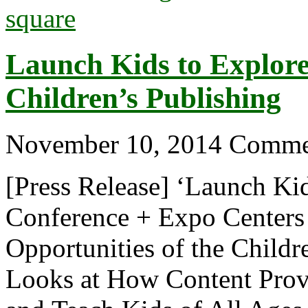
Launch Kids to Explore 
Children’s Publishing
November 10, 2014
Comme
[Press Release] ‘Launch Ki
Conference + Expo Centers 
Opportunities of the Childr
Looks at How Content Provi