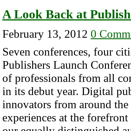
A Look Back at Publis
February 13, 2012
0 Comm
Seven conferences, four citi
Publishers Launch Conferen
of professionals from all co
in its debut year. Digital pu
innovators from around the 
experiences at the forefront
our equally distinguished 