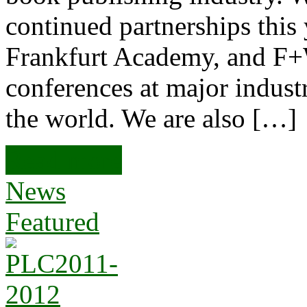
continued partnerships thi
Frankfurt Academy, and F+
conferences at major indust
the world. We are also […]
Read more
News
Featured