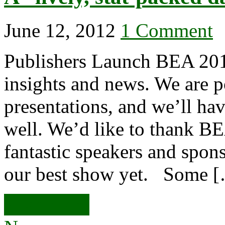
June 12, 2012
1 Comment
Publishers Launch BEA 201
insights and news. We are p
presentations, and we’ll ha
well. We’d like to thank BE
fantastic speakers and spons
our best show yet. Some 
Read more