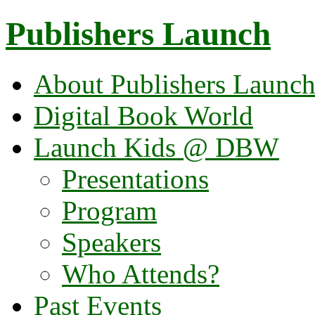
Publishers Launch
About Publishers Launc
Digital Book World
Launch Kids @ DBW
Presentations
Program
Speakers
Who Attends?
Past Events