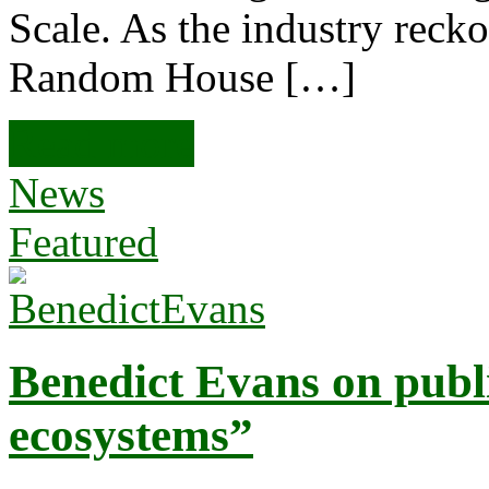
Scale. As the industry reck
Random House […]
Read more
News
Featured
Benedict Evans on publ
ecosystems”